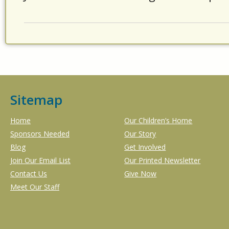
Sitemap
Home
Our Children’s Home
Sponsors Needed
Our Story
Blog
Get Involved
Join Our Email List
Our Printed Newsletter
Contact Us
Give Now
Meet Our Staff