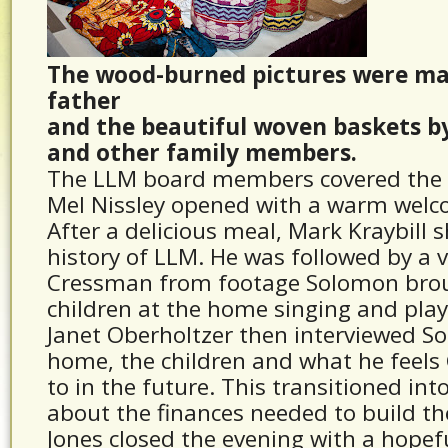
The wood-burned pictures were ma
father
and the beautiful woven baskets b
and other family members.
The LLM board members covered the 
Mel Nissley opened with a warm welc
After a delicious meal, Mark Kraybill
history of LLM. He was followed by a 
Cressman from footage Solomon brou
children at the home singing and play
Janet Oberholtzer then interviewed S
home, the children and what he feels 
to in the future. This transitioned int
about the finances needed to build t
Jones closed the evening with a hopef