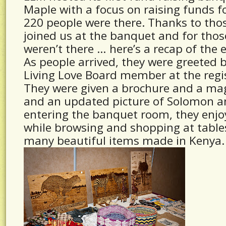
Maple with a focus on raising funds f
220 people were there. Thanks to thos
joined us at the banquet and for thos
weren’t there … here’s a recap of the 
As people arrived, they were greeted 
Living Love Board member at the regis
They were given a brochure and a m
and an updated picture of Solomon an
entering the banquet room, they enjo
while browsing and shopping at table
many beautiful items made in Kenya.