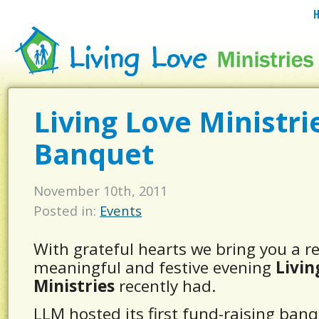
Living Love Ministri
Banquet
November 10th, 2011
Posted in:
Events
With grateful hearts we bring you a r
meaningful and festive evening
Livin
Ministries
recently had.
LLM hosted its first fund-raising ban