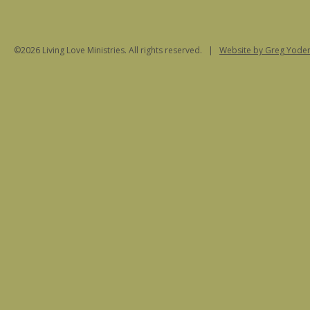
©2026 Living Love Ministries. All rights reserved. |
Website
by Greg Yoder