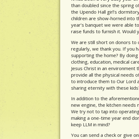
than doubled since the spring o
the Upendo Hall girl’s dormitory
children are show-horned into t
year’s banquet we were able to r
raise funds to furnish it. Would
We are still short on donors to 
regularly, we thank you. If you 
supporting the home? By doing s
clothing, education, medical ca
Jesus Christ in an environment 
provide all the physical needs o
to introduce them to Our Lord an
sharing eternity with these kids
In addition to the aforementio
new engine, the kitchen needs 
We try not to tap into operatin
making a one-time year end dona
keep LLM in mind?
You can send a check or give onl