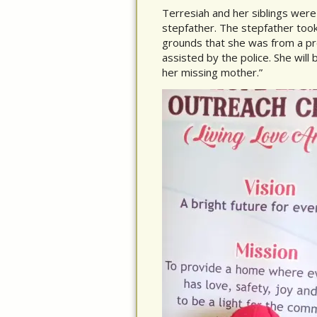
Terresiah and her siblings were
stepfather. The stepfather too
grounds that she was from a pr
assisted by the police. She will 
her missing mother.”