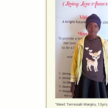
“Meet Terresiah Wanjiru, 13yrs