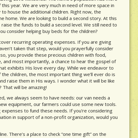
f this year. We are very much in need of more space in
 to house the additional children. Right now, the
he home. We are looking to build a second story. At this
aise the funds to build a second level. We still need to
 you consider helping buy beds for the children?
cover recurring operating expenses. If you are giving
haven’t taken that step, would you prayerfully consider
o, you provide these precious children with food,
re, and most importantly, a chance to hear the gospel of
that exhibits His love every day. While we endeavor to
f the children, the most important thing we’ll ever do is
d raise them in His ways. I wonder what it will be like
? That will be amazing!
ned, we always seem to have needs: our van needs a
new equipment, our farmers could use some new tools.
g expenses to fund these needs. If you’re considering
tion in support of a non-profit organization, would you
ine. There’s a place to check “one time gift” on the