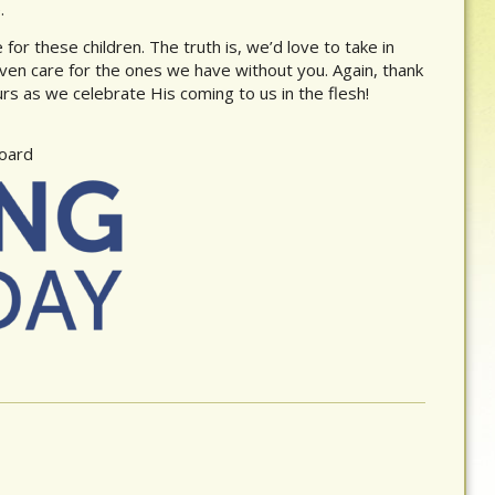
.
for these children. The truth is, we’d love to take in
ven care for the ones we have without you. Again, thank
s as we celebrate His coming to us in the flesh!
Board