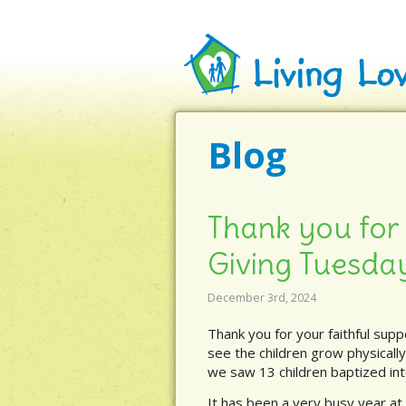
Blog
Thank you for 
Giving Tuesda
December 3rd, 2024
Thank you for your faithful supp
see the children grow physically
we saw 13 children baptized int
It has been a very busy year at