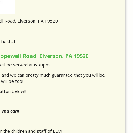
l Road, Elverson, PA 19520
e held at
opewell Road, Elverson, PA 19520
ill be served at 6:30pm
r and we can pretty much guarantee that you will be
will be too!
utton below!!
s you can!
 the children and staff of LLM!