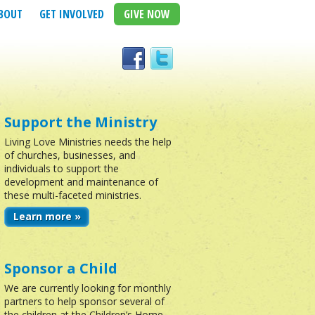
BOUT
GET INVOLVED
GIVE NOW
Support the Ministry
Living Love Ministries needs the help
of churches, businesses, and
individuals to support the
development and maintenance of
these multi-faceted ministries.
Learn more »
Sponsor a Child
We are currently looking for monthly
partners to help sponsor several of
the children at the Children’s Home.