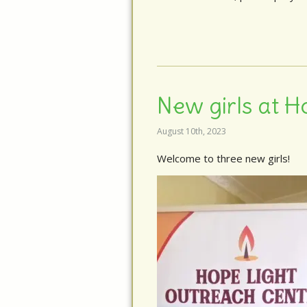
New girls at H
August 10th, 2023
Welcome to three new girls!