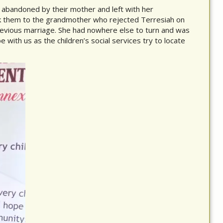
 abandoned by their mother and left with her
k them to the grandmother who rejected Terresiah on
evious marriage. She had nowhere else to turn and was
be with us as the children’s social services try to locate