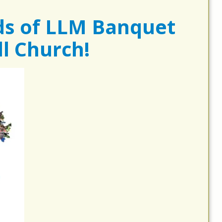
ds of LLM Banquet
l Church!