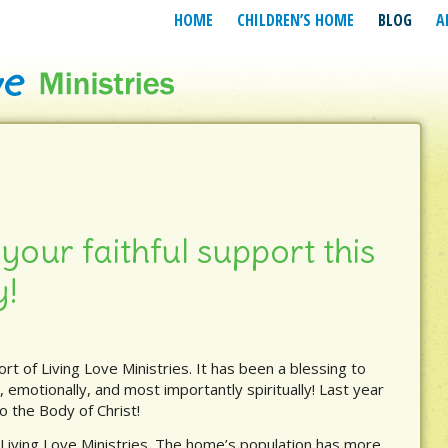
HOME
CHILDREN’S HOME
BLOG
A
your faithful support this
y!
ort of Living Love Ministries. It has been a blessing to
, emotionally, and most importantly spiritually! Last year
o the Body of Christ!
 Living Love Ministries. The home’s population has more