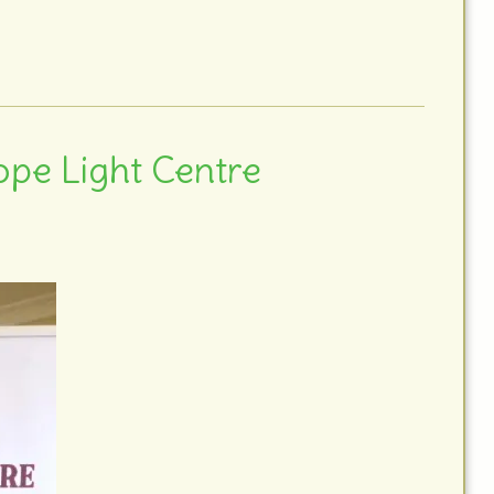
ope Light Centre