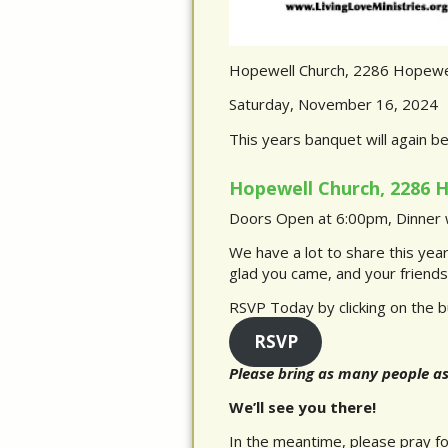
Hopewell Church, 2286 Hopewel
Saturday, November 16, 2024
This years banquet will again b
Hopewell Church, 2286 H
Doors Open at 6:00pm, Dinner w
We have a lot to share this yea
glad you came, and your friends 
RSVP Today by clicking on the b
RSVP
Please bring as many people a
We’ll see you there!
In the meantime, please pray for