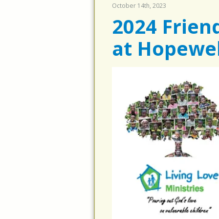
October 14th, 2023
2024 Frien
at Hopewel