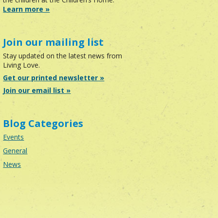
Learn more »
Join our mailing list
Stay updated on the latest news from
Living Love.
Get our printed newsletter »
Join our email list »
Blog Categories
Events
General
News