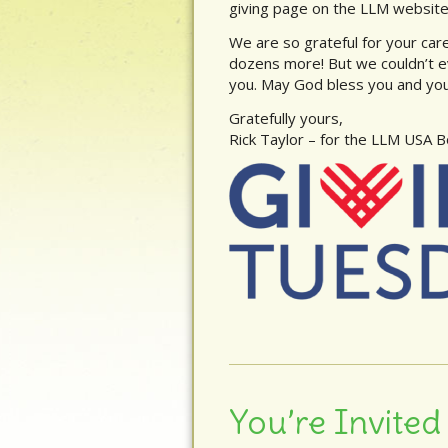
giving page on the LLM website
We are so grateful for your care 
dozens more! But we couldn’t e
you. May God bless you and your
Gratefully yours,
Rick Taylor – for the LLM USA 
You’re Invited