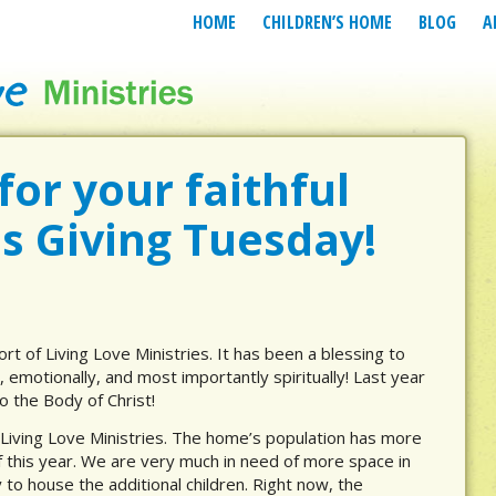
HOME
CHILDREN’S HOME
BLOG
A
or your faithful
is Giving Tuesday!
ort of Living Love Ministries. It has been a blessing to
, emotionally, and most importantly spiritually! Last year
o the Body of Christ!
 Living Love Ministries. The home’s population has more
f this year. We are very much in need of more space in
 to house the additional children. Right now, the