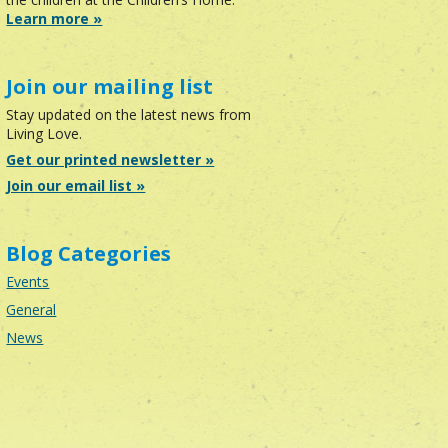
Learn more »
Join our mailing list
Stay updated on the latest news from
Living Love.
Get our printed newsletter »
Join our email list »
Blog Categories
Events
General
News