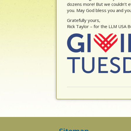
dozens more! But we couldn’t e
you. May God bless you and your
Gratefully yours,
Rick Taylor – for the LLM USA 