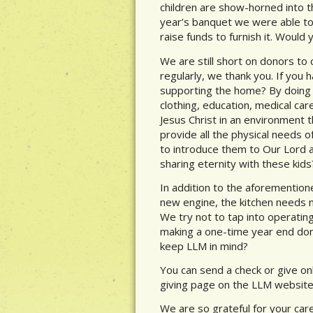
children are show-horned into t
year’s banquet we were able to r
raise funds to furnish it. Would
We are still short on donors to 
regularly, we thank you. If you 
supporting the home? By doing s
clothing, education, medical ca
Jesus Christ in an environment 
provide all the physical needs o
to introduce them to Our Lord an
sharing eternity with these kids
In addition to the aforementio
new engine, the kitchen needs 
We try not to tap into operatin
making a one-time year end dona
keep LLM in mind?
You can send a check or give onl
giving page on the LLM website
We are so grateful for your care 