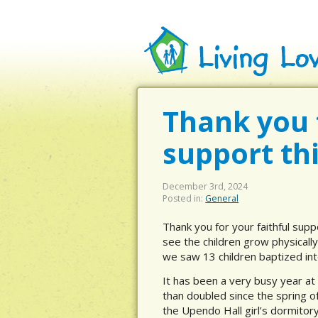
Thank you f
support th
December 3rd, 2024
Posted in:
General
Thank you for your faithful supp
see the children grow physically
we saw 13 children baptized int
It has been a very busy year at
than doubled since the spring o
the Upendo Hall girl’s dormitory