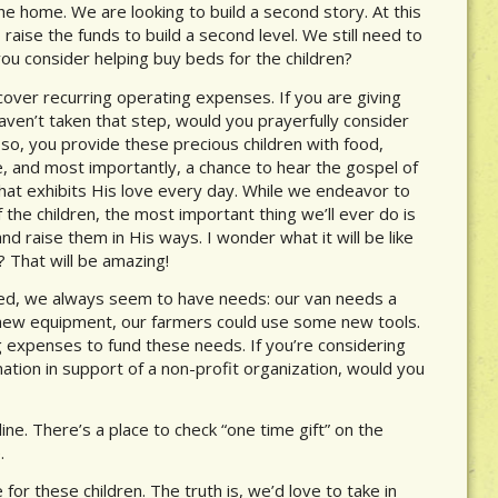
he home. We are looking to build a second story. At this
aise the funds to build a second level. We still need to
 you consider helping buy beds for the children?
cover recurring operating expenses. If you are giving
haven’t taken that step, would you prayerfully consider
o, you provide these precious children with food,
re, and most importantly, a chance to hear the gospel of
that exhibits His love every day. While we endeavor to
f the children, the most important thing we’ll ever do is
d raise them in His ways. I wonder what it will be like
? That will be amazing!
ned, we always seem to have needs: our van needs a
new equipment, our farmers could use some new tools.
g expenses to fund these needs. If you’re considering
tion in support of a non-profit organization, would you
ine. There’s a place to check “one time gift” on the
.
for these children. The truth is, we’d love to take in