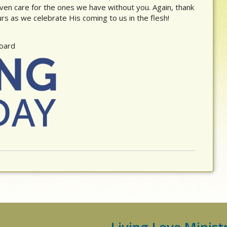
ven care for the ones we have without you. Again, thank
s as we celebrate His coming to us in the flesh!
Board