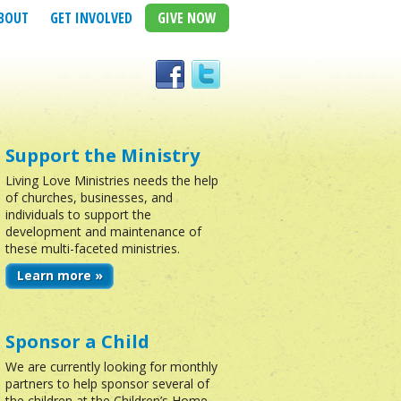
BOUT
GET INVOLVED
GIVE NOW
Support the Ministry
Living Love Ministries needs the help
of churches, businesses, and
individuals to support the
development and maintenance of
these multi-faceted ministries.
Learn more »
Sponsor a Child
We are currently looking for monthly
partners to help sponsor several of
the children at the Children’s Home.