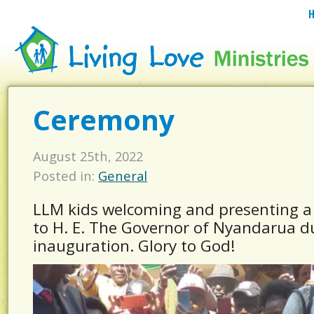
Ceremony
August 25th, 2022
Posted in:
General
LLM kids welcoming and presenting a
to H. E. The Governor of Nyandarua d
inauguration. Glory to God!