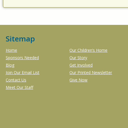
Sitemap
Home
Our Children’s Home
Sponsors Needed
Our Story
Blog
Get Involved
Join Our Email List
Our Printed Newsletter
Contact Us
Give Now
Meet Our Staff