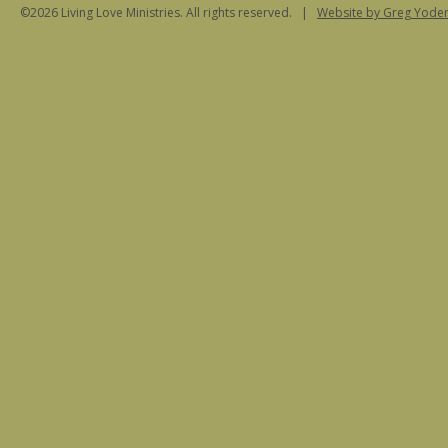
©2026 Living Love Ministries. All rights reserved. |
Website
by Greg Yoder