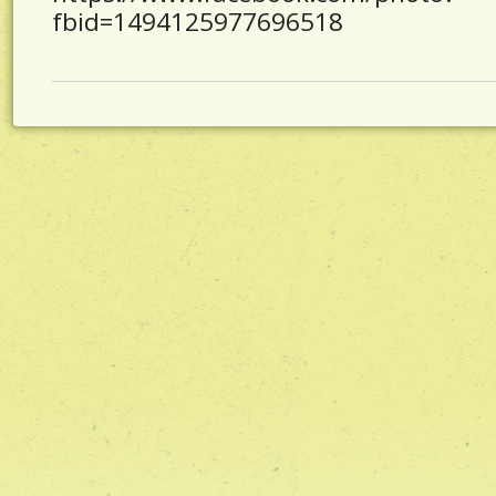
fbid=1494125977696518