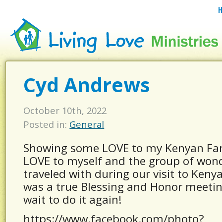
Cyd Andrews
October 10th, 2022
Posted in:
General
Showing some LOVE to my Kenyan Fa
LOVE to myself and the group of wond
traveled with during our visit to Kenya
was a true Blessing and Honor meetin
wait to do it again!
https://www.facebook.com/photo?