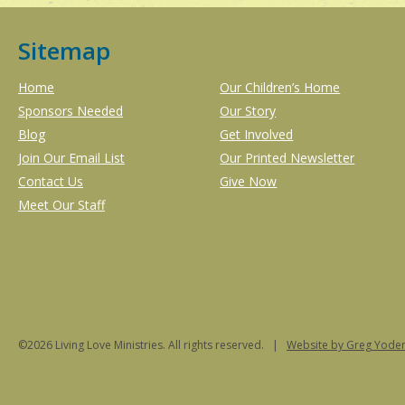
Sitemap
Home
Our Children’s Home
Sponsors Needed
Our Story
Blog
Get Involved
Join Our Email List
Our Printed Newsletter
Contact Us
Give Now
Meet Our Staff
©2026 Living Love Ministries. All rights reserved. |
Website
by Greg Yoder