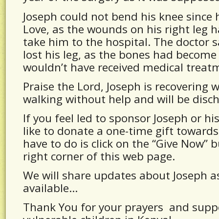
Joseph could not bend his knee since 
Love, as the wounds on his right leg
take him to the hospital. The doctor 
lost his leg, as the bones had become 
wouldn’t have received medical treat
Praise the Lord, Joseph is recovering 
walking without help and will be disc
If you feel led to sponsor Joseph or hi
like to donate a one-time gift towards 
have to do is click on the “Give Now” 
right corner of this web page.
We will share updates about Joseph 
available…
Thank You for your prayers and suppo