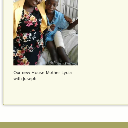
Our new House Mother Lydia
with Joseph