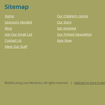
Sitemap
Home
Our Children’s Home
Sponsors Needed
Our Story
Blog
Get Involved
Join Our Email List
Our Printed Newsletter
Contact Us
Give Now
Meet Our Staff
©2026 Living Love Ministries. All rights reserved. |
Website
by Greg Yoder