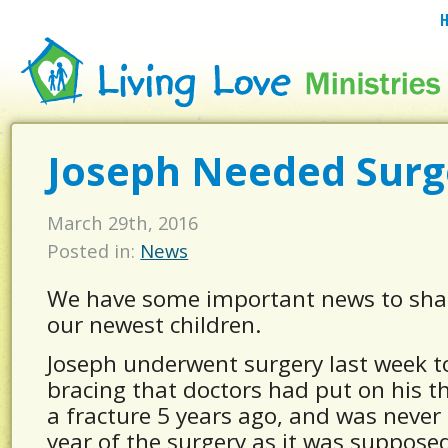
Joseph Needed Surg
March 29th, 2016
Posted in:
News
We have some important news to sha
our newest children.
Joseph underwent surgery last week t
bracing that doctors had put on his t
a fracture 5 years ago, and was never
year of the surgery as it was supposed