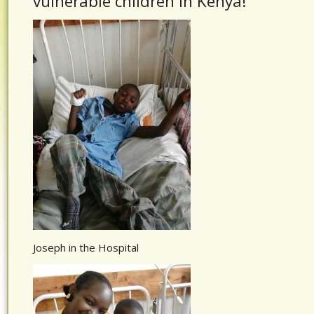
vulnerable children in Kenya!
Joseph in the Hospital