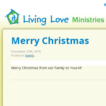
Merry Christmas
December 25th, 2018
Posted in:
Events
Merry Christmas from our Family to Yours!!!