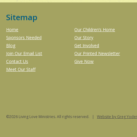
Sitemap
Home
Our Children’s Home
Sponsors Needed
Our Story
Blog
Get Involved
Join Our Email List
Our Printed Newsletter
Contact Us
Give Now
Meet Our Staff
©2026 Living Love Ministries. All rights reserved. |
Website
by Greg Yoder