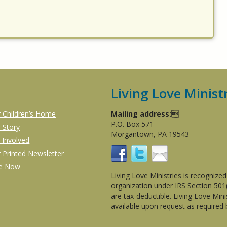
Living Love Minist
 Children’s Home
Mailing address:
P.O. Box 571
 Story
Morgantown, PA 19543
 Involved
 Printed Newsletter
ve Now
Living Love Ministries is recognize
organization under IRS Section 50
are tax-deductible. Living Love Min
available upon request as required 