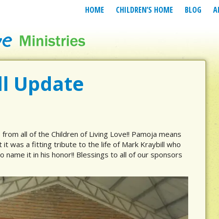
HOME
CHILDREN’S HOME
BLOG
A
l Update
from all of the Children of Living Love!! Pamoja means
t it was a fitting tribute to the life of Mark Kraybill who
o name it in his honor!! Blessings to all of our sponsors