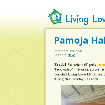
Pamoja Hal
December 3rd, 2018
Posted in:
News
“Kraybill Pamoja Hall” gets
“Fellowship” in Swahili, so we fel
founded Living Love Ministries t
during this Holiday Season!!