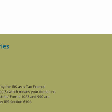
ries
d by the IRS as a Tax Exempt
1(c)(3) which means your donations
istries’ Forms 1023 and 990 are
by IRS Section 6104.