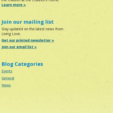
Learn more »
Join our mailing list
Stay updated on the latest news from
Living Love.
Get our printed newsletter »
Join our email list »
Blog Categories
Events
General
News