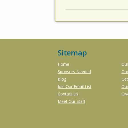
Sitemap
Home
Our
Sponsors Needed
Our
Blog
Get
Join Our Email List
Our
Contact Us
Gi
Meet Our Staff