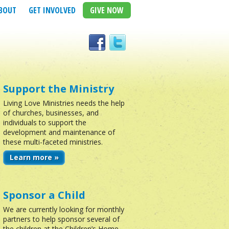
BOUT
GET INVOLVED
GIVE NOW
Support the Ministry
Living Love Ministries needs the help
of churches, businesses, and
individuals to support the
development and maintenance of
these multi-faceted ministries.
Learn more »
Sponsor a Child
We are currently looking for monthly
partners to help sponsor several of
the children at the Children’s Home.