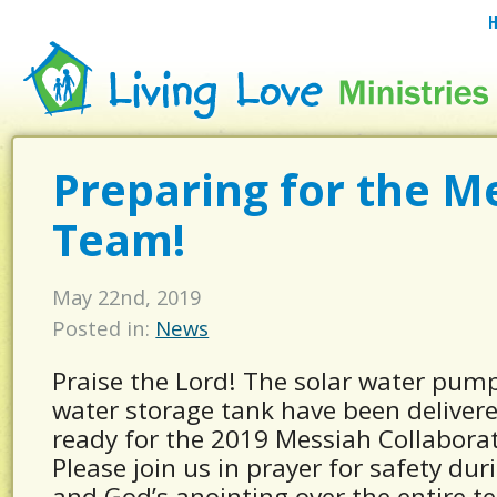
Preparing for the M
Team!
May 22nd, 2019
Posted in:
News
Praise the Lord! The solar water pump
water storage tank have been deliver
ready for the 2019 Messiah Collabora
Please join us in prayer for safety duri
and God’s anointing over the entire t