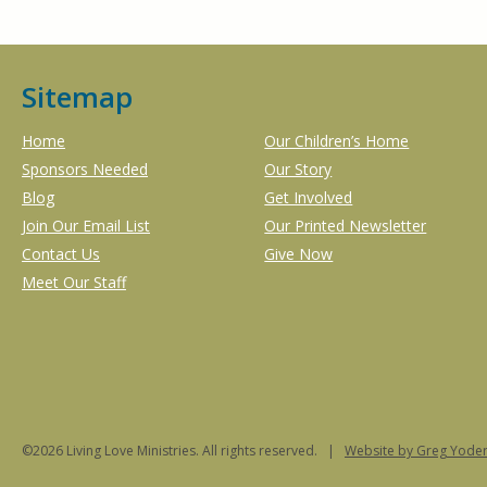
Sitemap
Home
Our Children’s Home
Sponsors Needed
Our Story
Blog
Get Involved
Join Our Email List
Our Printed Newsletter
Contact Us
Give Now
Meet Our Staff
©2026 Living Love Ministries. All rights reserved. |
Website
by Greg Yoder