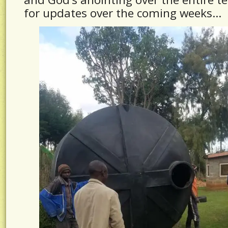
for updates over the coming weeks…