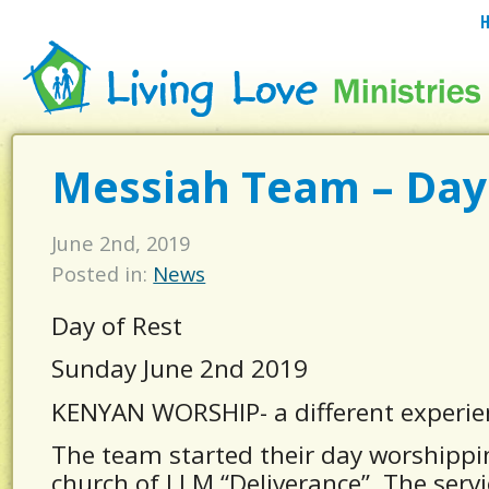
Messiah Team – Day
June 2nd, 2019
Posted in:
News
Day of Rest
Sunday June 2nd 2019
KENYAN WORSHIP- a different experie
The team started their day worshipp
church of LLM “Deliverance”. The servi