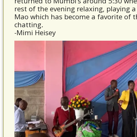
returned to Mumbi’s around 5:30 whe
rest of the evening relaxing, playing 
Mao which has become a favorite of 
chatting.
-Mimi Heisey