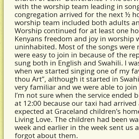
with the worship team leading in son
congregation arrived for the next ½ ho
worship team included both adults an
Worship continued for at least one h
Kenyans freedom and joy in worship 
uninhabited. Most of the songs were n
were easy to join in because of the re
sung both in English and Swahili. I w
when we started singing one of my fa
thou Art”, although it started in Swah
very familiar and we were able to join
I’m not sure when the service ended b
at 12:00 because our taxi had arrive
expected at Graceland children’s hom
Living Love. The children had been wait
week and earlier in the week sent us a
forgot about them.