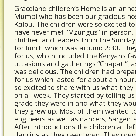
Graceland children’s Home is an anne
Mumbi who has been our gracious host
Kalou. The children were so excited to
have never met “Mzungus” in person.
children and leaders from the Sunday
for lunch which was around 2:30. The
for us, which included the Kenyans fav
occasions and gatherings “Chapati”, a
was delicious. The children had prepare
for us which lasted for about an hour
so excited to share with us what the
on all week. They started by telling u
grade they were in and what they wou
they grew up. Most of them wanted t
engineers as well as dancers, Sargent
After introductions the children all le
dancing as they re-entered. They prep