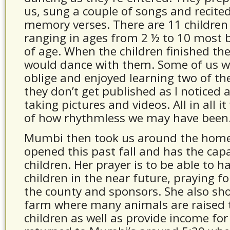
us, sung a couple of songs and recited
memory verses. There are 11 children
ranging in ages from 2 ½ to 10 most b
of age. When the children finished the
would dance with them. Some of us w
oblige and enjoyed learning two of th
they don’t get published as I noticed 
taking pictures and videos. All in all i
of how rhythmless we may have been
Mumbi then took us around the home
opened this past fall and has the capa
children. Her prayer is to be able to h
children in the near future, praying f
the county and sponsors. She also s
farm where many animals are raised 
children as well as provide income fo