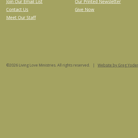
Join Our Email List
Our Printed Newsletter
Contact Us
Give Now
Meet Our Staff
©2026 Living Love Ministries. All rights reserved. |
Website
by Greg Yoder