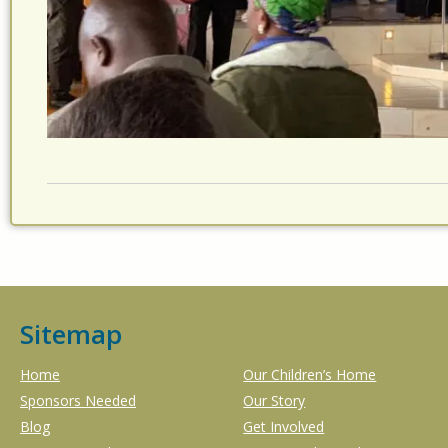
Sitemap
Home
Our Children’s Home
Sponsors Needed
Our Story
Blog
Get Involved