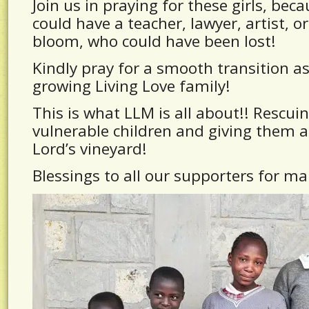
Join us in praying for these girls, beca
could have a teacher, lawyer, artist, o
bloom, who could have been lost!
Kindly pray for a smooth transition as
growing Living Love family!
This is what LLM is all about!! Rescui
vulnerable children and giving them a
Lord’s vineyard!
Blessings to all our supporters for ma