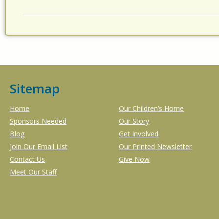
Sitemap
Home
Our Children’s Home
Sponsors Needed
Our Story
Blog
Get Involved
Join Our Email List
Our Printed Newsletter
Contact Us
Give Now
Meet Our Staff