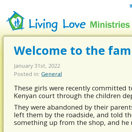
Welcome to the famil
January 31st, 2022
Posted in:
General
These girls were recently committed 
Kenyan court through the children d
They were abandoned by their parents,
left them by the roadside, and told t
something up from the shop, and he