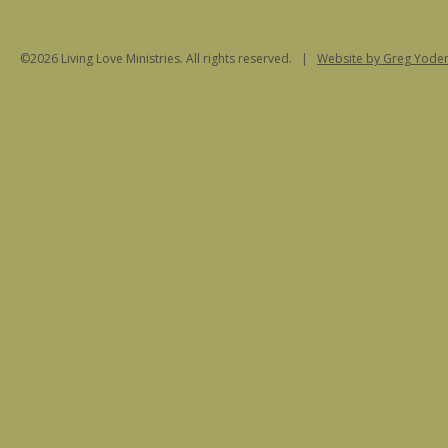
©2026 Living Love Ministries. All rights reserved. |
Website
by Greg Yoder