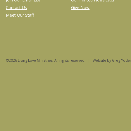
Contact Us
Give Now
Meet Our Staff
©2026 Living Love Ministries. All rights reserved. |
Website
by Greg Yoder