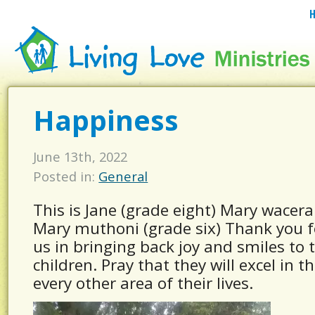
Happiness
June 13th, 2022
Posted in:
General
This is Jane (grade eight) Mary wacera
Mary muthoni (grade six) Thank you f
us in bringing back joy and smiles to 
children. Pray that they will excel in t
every other area of their lives.