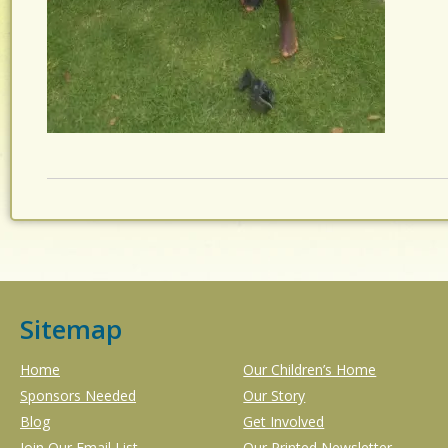
Sitemap
Home
Our Children’s Home
Sponsors Needed
Our Story
Blog
Get Involved
Join Our Email List
Our Printed Newsletter