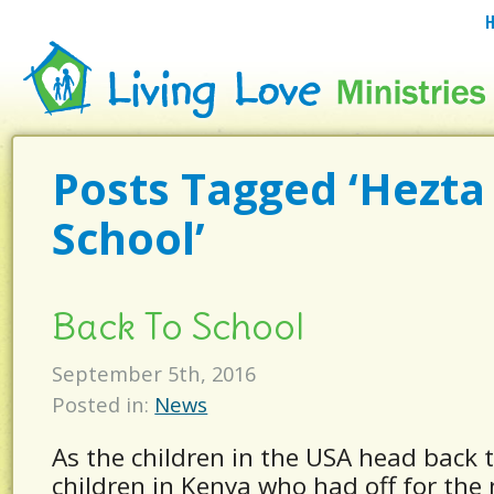
Posts Tagged ‘Hezta
School’
Back To School
September 5th, 2016
Posted in:
News
As the children in the USA head back t
children in Kenya who had off for the