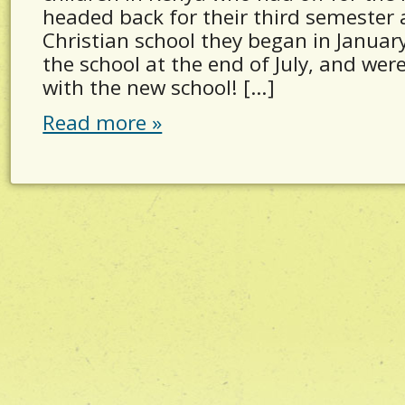
headed back for their third semester 
Christian school they began in Janua
the school at the end of July, and wer
with the new school! […]
Read more »