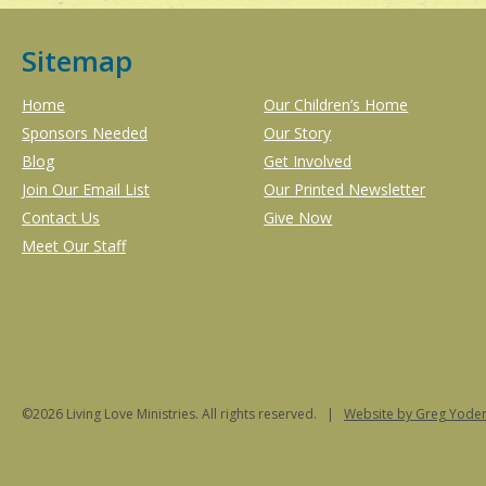
Sitemap
Home
Our Children’s Home
Sponsors Needed
Our Story
Blog
Get Involved
Join Our Email List
Our Printed Newsletter
Contact Us
Give Now
Meet Our Staff
©2026 Living Love Ministries. All rights reserved. |
Website
by Greg Yoder