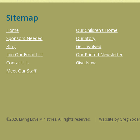
Sitemap
Home
Our Children’s Home
Sponsors Needed
Our Story
Blog
Get Involved
Join Our Email List
Our Printed Newsletter
Contact Us
Give Now
Meet Our Staff
©2026 Living Love Ministries. All rights reserved. |
Website
by Greg Yoder