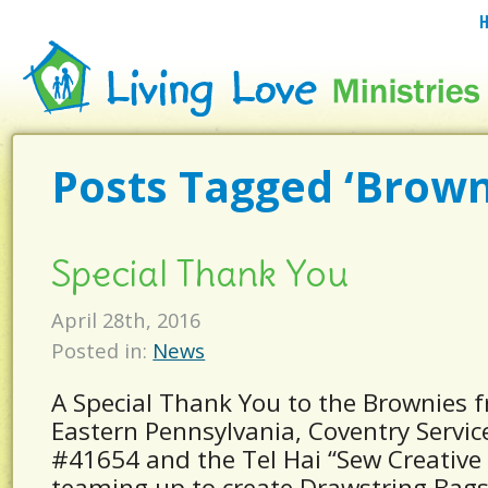
Posts Tagged ‘Brown
Special Thank You
April 28th, 2016
Posted in:
News
A Special Thank You to the Brownies f
Eastern Pennsylvania, Coventry Servic
#41654 and the Tel Hai “Sew Creative
teaming up to create Drawstring Bags 