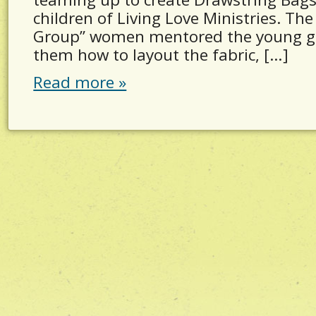
children of Living Love Ministries. The
Group” women mentored the young gi
them how to layout the fabric, […]
Read more »