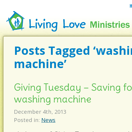
Posts Tagged ‘wash
machine’
Giving Tuesday – Saving f
washing machine
December 4th, 2013
Posted in:
News