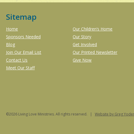
Sitemap
Home
Our Children’s Home
Sponsors Needed
Our Story
Blog
Get Involved
Join Our Email List
Our Printed Newsletter
Contact Us
Give Now
Meet Our Staff
©2026 Living Love Ministries. All rights reserved. |
Website
by Greg Yoder