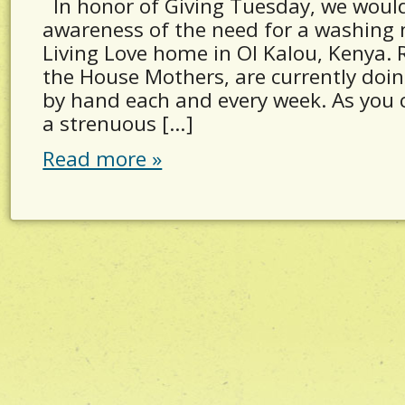
In honor of Giving Tuesday, we would 
awareness of the need for a washing 
Living Love home in Ol Kalou, Kenya.
the House Mothers, are currently doing
by hand each and every week. As you c
a strenuous […]
Read more »